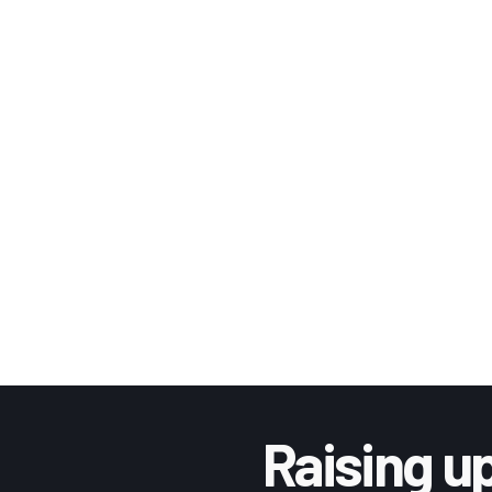
Raising up