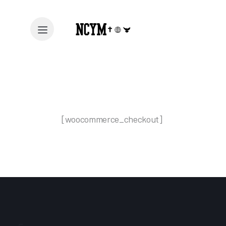
[woocommerce_checkout]