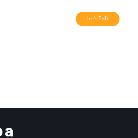
Let's Talk
 a