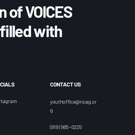
n of VOICES
filled with
CIALS
CONTACT US
stagram
youthoffice@ncag.or
g
(919) 965-0225