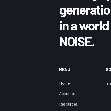
generatio
in a world 
NOISE.
MENU
SO
n
Home
I
About Us
Resources