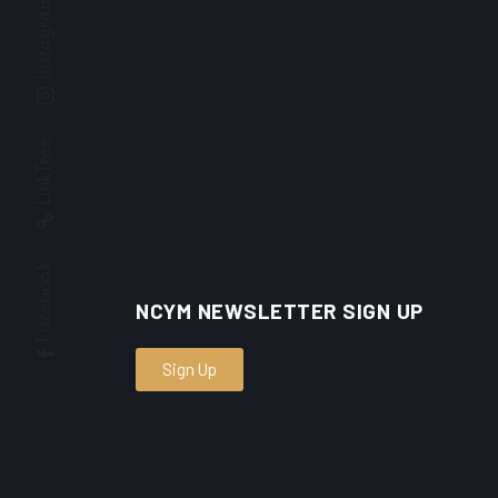
Instagram
LinkTree
Facebook
NCYM NEWSLETTER SIGN UP
Sign Up