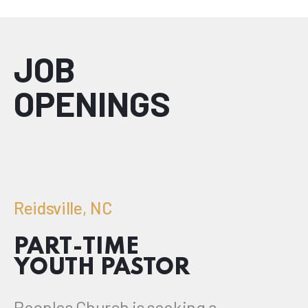
JOB
OPENINGS
Reidsville, NC
PART-TIME
YOUTH PASTOR
Peoples Church is seeking a