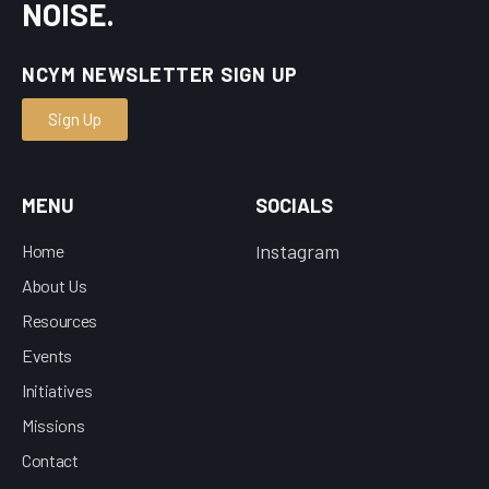
NOISE.
NCYM NEWSLETTER SIGN UP
Sign Up
MENU
SOCIALS
nstagram
Home
I
About Us
Resources
Events
Initiatives
Missions
Contact