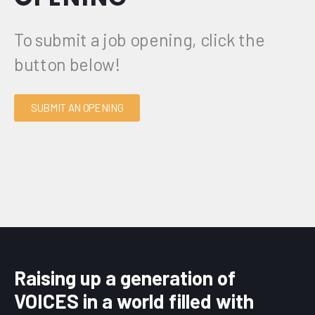
To submit a job opening, click the
button below!
SUBMIT AN OPENING
Raising up a generation of
VOICES in a world filled with