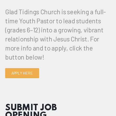
Glad Tidings Church is seeking a full-
time Youth Pastor to lead students
(grades 6–12) into a growing, vibrant
relationship with Jesus Christ. For
more info and to apply, click the
button below!
APPLY HERE
SUBMIT JOB
OPENING