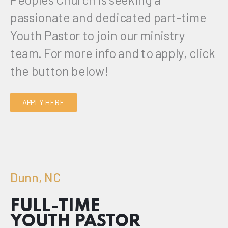
passionate and dedicated part-time
Youth Pastor to join our ministry
team.
For more info and to apply, click
the button below!
APPLY HERE
Dunn, NC
FULL-TIME
YOUTH PASTOR