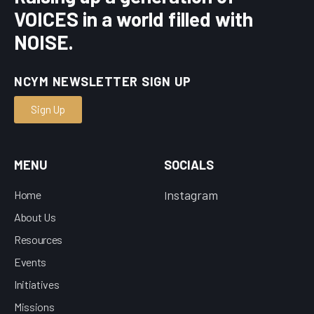
VOICES in a world filled with
NOISE.
NCYM NEWSLETTER SIGN UP
Sign Up
MENU
SOCIALS
nstagram
Home
I
About Us
Resources
Events
Initiatives
Missions