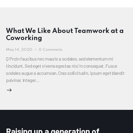
What We Like About Teamwork at a
Coworking
May 14, 2020
0
Comments
Q Proin faucibus nec mauris a sodales, sed elementum mi
tincidunt. Sed eget viverra egestas nisi in consequat. Fusce
sodales augue a accumsan. Cras sollicitudin, ipsum eget blandit
pulvinar. Integer…
Raising up a generation of